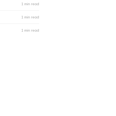
1 min read
1 min read
1 min read