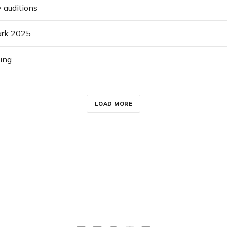
 auditions
Park 2025
ing
LOAD MORE