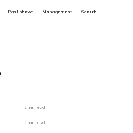
Past shows
Management
Search
y
1 min read
1 min read