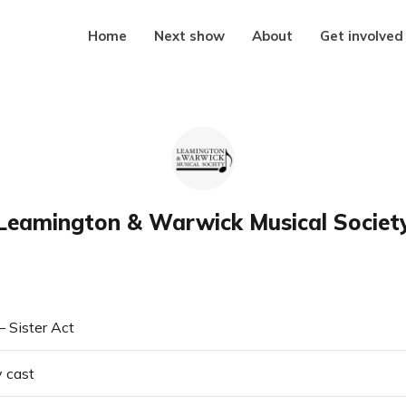
Home
Next show
About
Get involved
Leamington & Warwick Musical Societ
 Sister Act
y cast