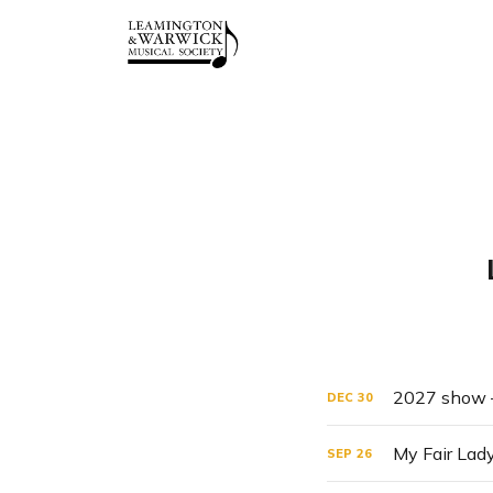
2027 show –
DEC
30
My Fair Lad
SEP
26