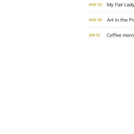
My Fair Lady
AUG
19
Art in the 
AUG
02
Coffee morn
JUN
12