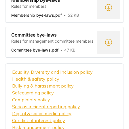
Membership bye-laws
Rules for members
Membership bye-laws.pdf
52 KB
Committee bye-laws
Rules for management committee members
Committee bye-laws.pdf
47 KB
Equality, Diversity and Inclusion policy
Health & safety policy
Bullying & harassment policy
Safeguarding policy
Complaints policy
Serious incident reporting policy
Digital & social media policy
Conflict of interest policy
Risk management policy