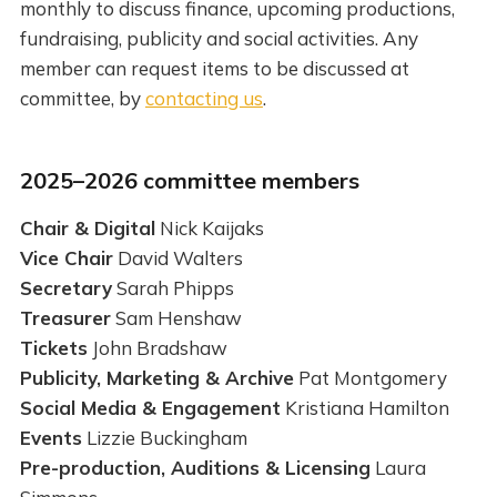
monthly to discuss finance, upcoming productions,
fundraising, publicity and social activities. Any
member can request items to be discussed at
committee, by
contacting us
.
2025–2026 committee members
Chair & Digital
Nick Kaijaks
Vice Chair
David Walters
Secretary
Sarah Phipps
Treasurer
Sam Henshaw
Tickets
John Bradshaw
Publicity, Marketing & Archive
Pat Montgomery
Social Media & Engagement
Kristiana Hamilton
Events
Lizzie Buckingham
Pre-production, Auditions & Licensing
Laura