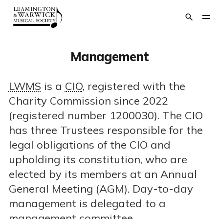
Management
LWMS
is a
CIO
, registered with the
Charity Commission since 2022
(registered number 1200030). The CIO
has three Trustees responsible for the
legal obligations of the CIO and
upholding its constitution, who are
elected by its members at an Annual
General Meeting (AGM). Day-to-day
management is delegated to a
management committee.