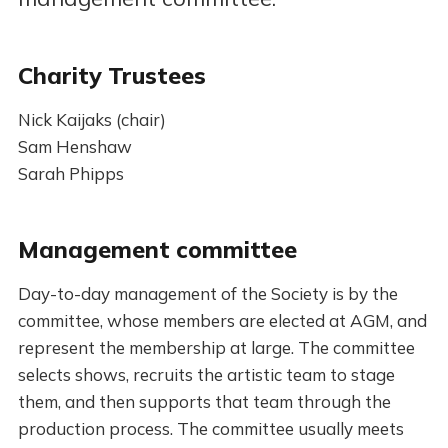
Charity Trustees
Nick Kaijaks (chair)
Sam Henshaw
Sarah Phipps
Management committee
Day-to-day management of the Society is by the
committee, whose members are elected at AGM, and
represent the membership at large. The committee
selects shows, recruits the artistic team to stage
them, and then supports that team through the
production process. The committee usually meets