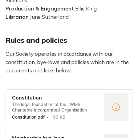
Simmons
Production & Engagement
Ellie King
Librarian
June Sutherland
Rules and policies
Our Society operates in accordance with our
constitution, bye-laws and policies which are in the
documents and links below.
Constitution
The legal foundation of the LWMS
Charitable Incorporated Organisation
Constitution.pdf
199 KB