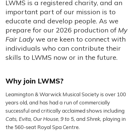
LWMS is a registered charity, and an
important part of our mission is to
educate and develop people. As we
prepare for our 2026 production of
My
Fair Lady
we are keen to connect with
individuals who can contribute their
skills to LWMS now or in the future.
Why join LWMS?
Leamington & Warwick Musical Society is over 100
years old, and has had a run of commercially
successful and critically acclaimed shows including
Cats, Evita, Our House
,
9 to 5,
and
Shrek,
playing in
the 560-seat Royal Spa Centre.