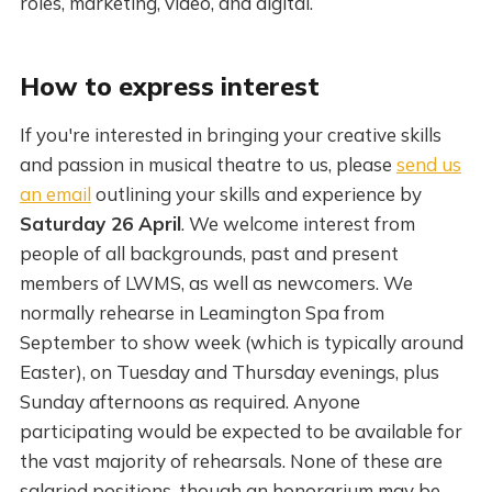
roles, marketing, video, and digital.
How to express interest
If you're interested in bringing your creative skills
and passion in musical theatre to us, please
send us
an email
outlining your skills and experience by
Saturday 26 April
. We welcome interest from
people of all backgrounds, past and present
members of LWMS, as well as newcomers. We
normally rehearse in Leamington Spa from
September to show week (which is typically around
Easter), on Tuesday and Thursday evenings, plus
Sunday afternoons as required. Anyone
participating would be expected to be available for
the vast majority of rehearsals. None of these are
salaried positions, though an honorarium may be