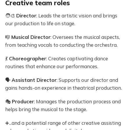
Creative team roles
🧑‍🎨
Director
: Leads the artistic vision and brings
our production to life on stage.
🎼
Musical Director
: Oversees the musical aspects,
from teaching vocals to conducting the orchestra.
💃
Choreographer
: Creates captivating dance
routines that enhance our performances.
🗣️
Assistant Director
: Supports our director and
gains hands-on experience in theatrical production.
🎭
Producer
: Manages the production process and
helps bring the musical to the stage.
➕...and a potential range of other creative assisting