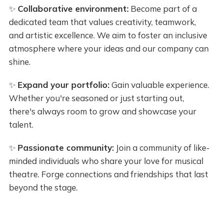
✨
Collaborative environment:
Become part of a
dedicated team that values creativity, teamwork,
and artistic excellence. We aim to foster an inclusive
atmosphere where your ideas and our company can
shine.
✨
Expand your portfolio:
Gain valuable experience.
Whether you're seasoned or just starting out,
there's always room to grow and showcase your
talent.
✨
Passionate community:
Join a community of like-
minded individuals who share your love for musical
theatre. Forge connections and friendships that last
beyond the stage.