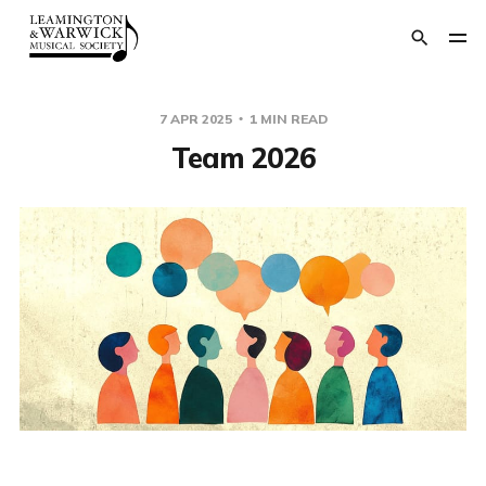
7 APR 2025
1 MIN READ
Team 2026