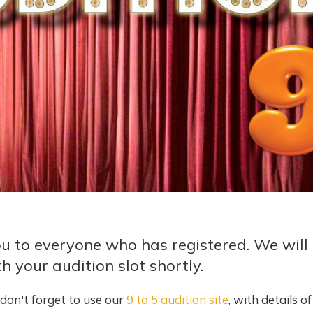
u to everyone who has registered. We will 
h your audition slot shortly.
don't forget to use our
9 to 5 audition site
, with details o