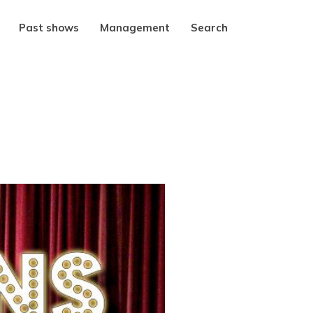
Past shows
Management
Search