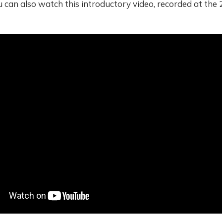
u can also watch this introductory video, recorded at th