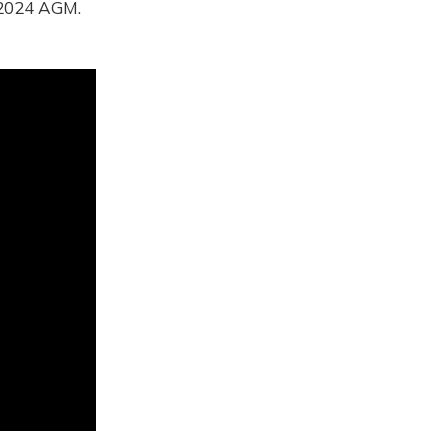
e 2024 AGM.