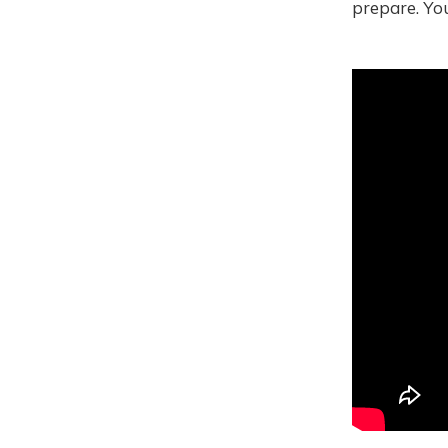
prepare. Yo