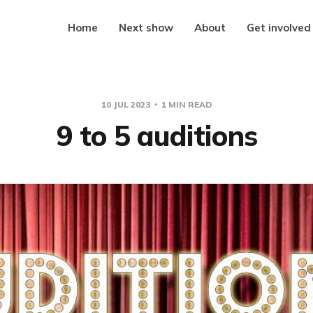
Home
Next show
About
Get involved
10 JUL 2023
1 MIN READ
9 to 5 auditions