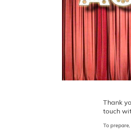
Thank yo
touch wit
To prepare, 