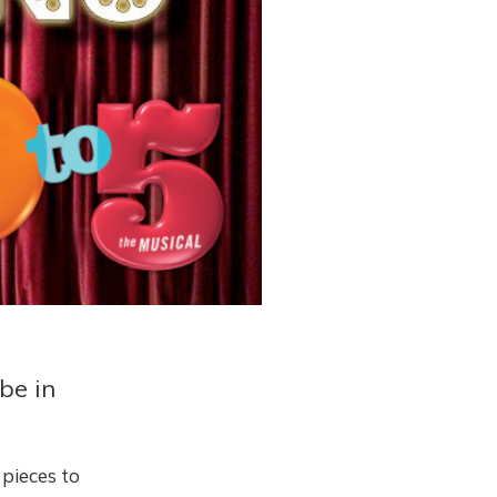
be in
f pieces to