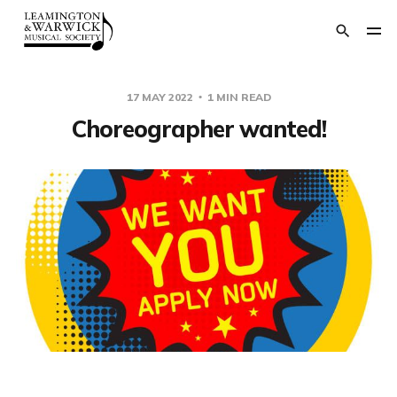
17 MAY 2022
1 MIN READ
Choreographer wanted!