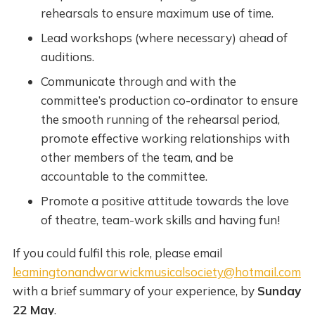
rehearsals to ensure maximum use of time.
Lead workshops (where necessary) ahead of
auditions.
Communicate through and with the
committee’s production co-ordinator to ensure
the smooth running of the rehearsal period,
promote effective working relationships with
other members of the team, and be
accountable to the committee.
Promote a positive attitude towards the love
of theatre, team-work skills and having fun!
If you could fulfil this role, please email
leamingtonandwarwickmusicalsociety@hotmail.com
with a brief summary of your experience, by
Sunday
22 May
.