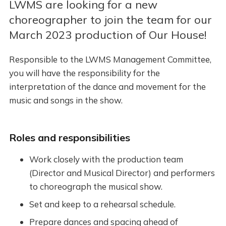
LWMS are looking for a new
choreographer to join the team for our
March 2023 production of Our House!
Responsible to the LWMS Management Committee,
you will have the responsibility for the
interpretation of the dance and movement for the
music and songs in the show.
Roles and responsibilities
Work closely with the production team
(Director and Musical Director) and performers
to choreograph the musical show.
Set and keep to a rehearsal schedule.
Prepare dances and spacing ahead of